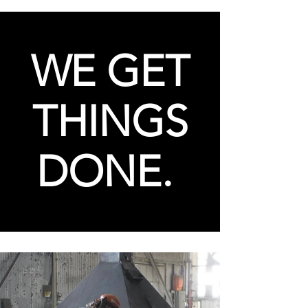
WE GET
THINGS
DONE.