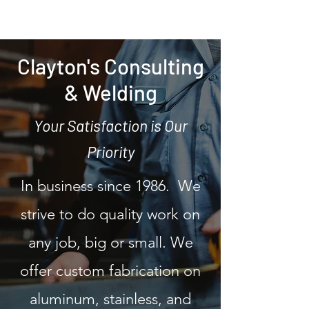
Clayton's Consulting
& Welding
Your Satisfaction is Our
Priority
In business since 1986. We
strive to do quality work on
any job, big or small. We
offer custom fabrication on
aluminum, stainless, and