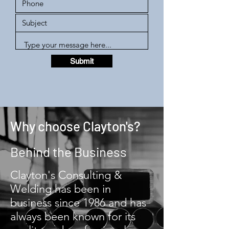
Submit
Why choose Clayton's?
Behind the Business
Clayton's Consulting &
Welding has been in
business since 1986 and has
always been known for its