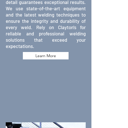
detail guarantees exceptional results.
We use state-of-the-art equipment
and the latest welding techniques to
ensure the integrity and durability of
every weld. Rely on Clayton's for
reliable and professional welding
solutions that exceed your
expectations.
Learn More