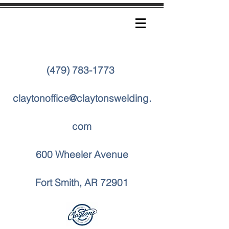
(479) 783-1773
claytonoffice@claytonswelding.
com
600 Wheeler Avenue
Fort Smith, AR 72901