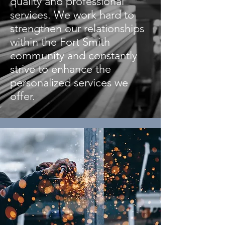
quality and professional
services. We work hard to
strengthen our relationships
within the Fort Smith
community and constantly
strive to enhance the
personalized services we
offer.