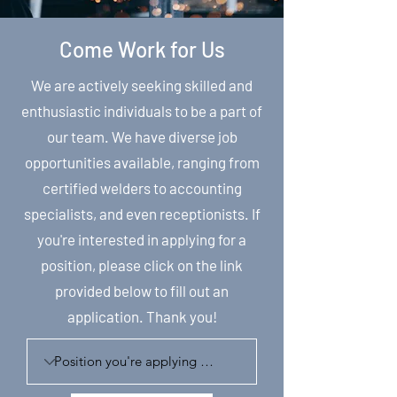
Come Work for Us
We are actively seeking skilled and
enthusiastic individuals to be a part of
our team. We have diverse job
opportunities available, ranging from
certified welders to accounting
specialists, and even receptionists. If
you're interested in applying for a
position, please click on the link
provided below to fill out an
application. Thank you!