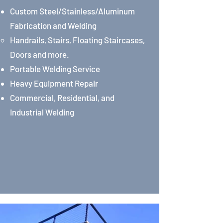
Custom Steel/Stainless/Aluminum
Fabrication and Welding
Handrails, Stairs, Floating Staircases,
Doors and more.
Portable Welding Service
Heavy Equipment Repair
Commercial, Residential, and
Industrial Welding