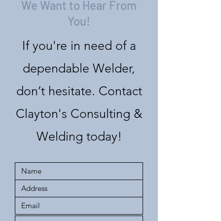
We Want to Hear From
You!
If you're in need of a
dependable Welder,
don’t hesitate. Contact
Clayton's Consulting &
Welding today!