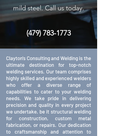
mild steel. Call us today.
(479) 783-1773
Clayton's Consulting and Welding is the
ultimate destination for top-notch
welding services. Our team comprises
highly skilled and experienced welders
who offer a diverse range of
capabilities to cater to your welding
needs. We take pride in delivering
precision and quality in every project
we undertake, be it structural welding
for construction, custom metal
fabrication, or repairs. Our dedication
to craftsmanship and attention to