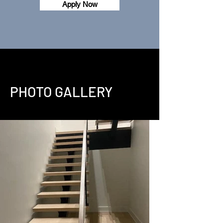
Apply Now
PHOTO GALLERY